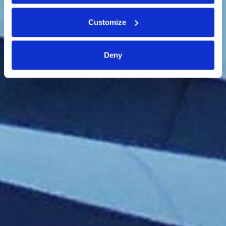
Customize
Deny