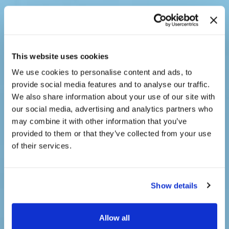
This website uses cookies
We use cookies to personalise content and ads, to
provide social media features and to analyse our traffic.
We also share information about your use of our site with
our social media, advertising and analytics partners who
may combine it with other information that you’ve
provided to them or that they’ve collected from your use
of their services.
Full Service Real
Show details
Estate Network
Allow all