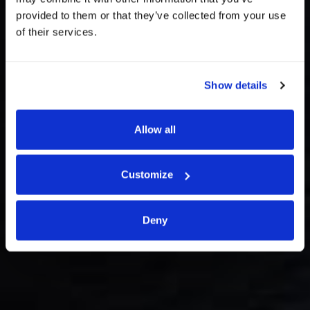
provided to them or that they’ve collected from your use
of their services.
Branches and
Show details
Contacts
Allow all
Customize
Deny