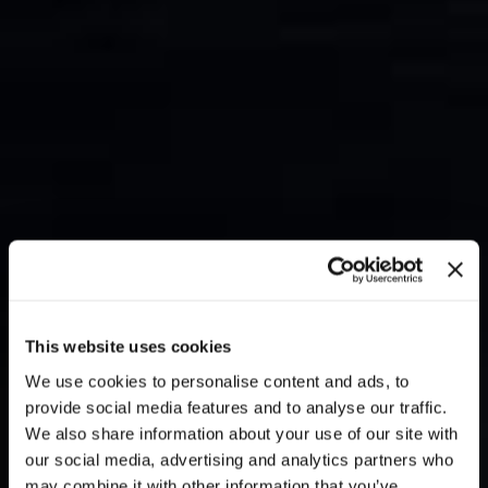
This website uses cookies
We use cookies to personalise content and ads, to
provide social media features and to analyse our traffic.
We also share information about your use of our site with
our social media, advertising and analytics partners who
may combine it with other information that you’ve