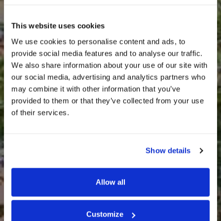
This website uses cookies
We use cookies to personalise content and ads, to
provide social media features and to analyse our traffic.
We also share information about your use of our site with
our social media, advertising and analytics partners who
may combine it with other information that you’ve
provided to them or that they’ve collected from your use
of their services.
REAL ESTATE ASSETS
Show details
Villa Gardino – Via Pietro
Chiesa 1
Allow all
Customize