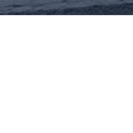
The property called “Villa Gardino” is a
complete building with a square layout,
built in the 16th century, with 16 covered
parking spaces in the basement of the
building next door.
The structure and façades are in brick.
An elegant staircase connects the ground
and first floors, looking over a sequence of
large rooms with vaulted ceilings. The
sloping roof is covered in slate, and the
façade is marked by string courses.
• Total surface area: 3,000 sq.m.
• Lease situation: available
The building lies in the Sampierdarena