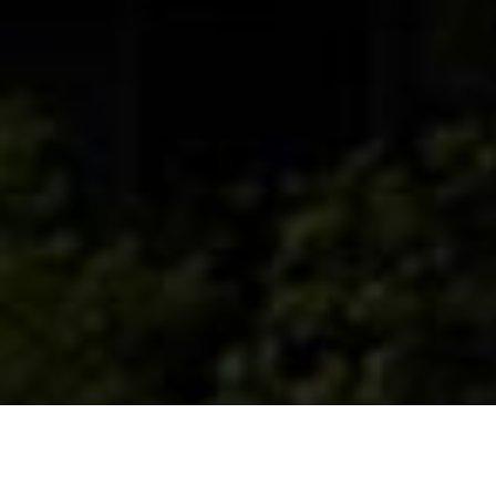
Complesso ubicato nella zona industriale
sud di Padova, situata nella periferia sud-