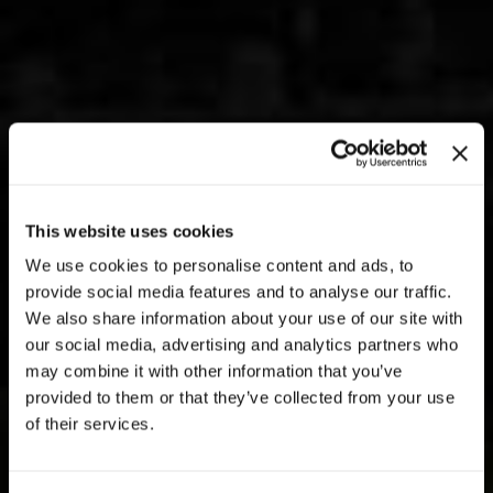
This website uses cookies
We use cookies to personalise content and ads, to
provide social media features and to analyse our traffic.
We also share information about your use of our site with
our social media, advertising and analytics partners who
may combine it with other information that you’ve
provided to them or that they’ve collected from your use
of their services.
PATRIMONIO IMMOBILIARE