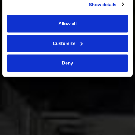
Show details
Via Uruguay 30, Padova
Allow all
Customize
Deny