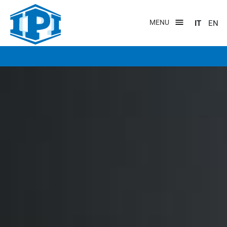
Salta
al
MENU
IT
EN
contenuto
principale